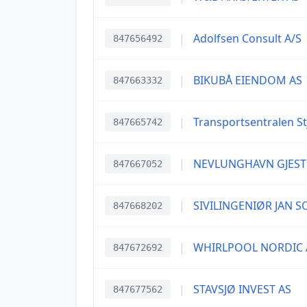
|
Adolfsen Consult A/S
847656492
|
BIKUBÅ EIENDOM AS
847663332
|
Transportsentralen St
847665742
|
NEVLUNGHAVN GJESTG
847667052
|
SIVILINGENIØR JAN 
847668202
|
WHIRLPOOL NORDIC 
847672692
|
STAVSJØ INVEST AS
847677562