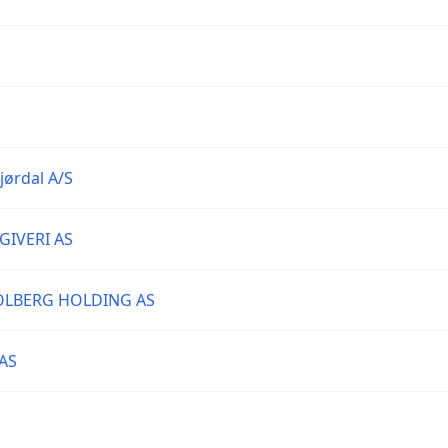
jørdal A/S
IVERI AS
SOLBERG HOLDING AS
AS