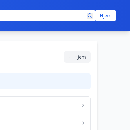
Hjem
← Hjem