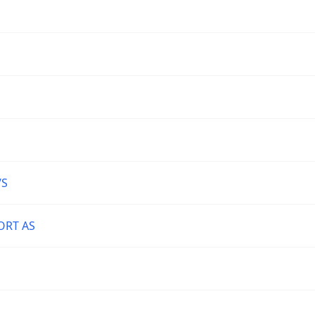
/S
ORT AS