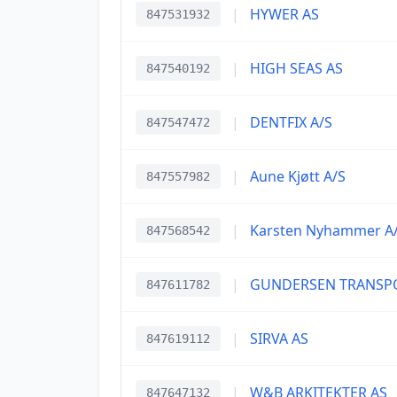
|
HYWER AS
847531932
|
HIGH SEAS AS
847540192
|
DENTFIX A/S
847547472
|
Aune Kjøtt A/S
847557982
|
Karsten Nyhammer A
847568542
|
GUNDERSEN TRANSP
847611782
|
SIRVA AS
847619112
|
W&B ARKITEKTER AS
847647132