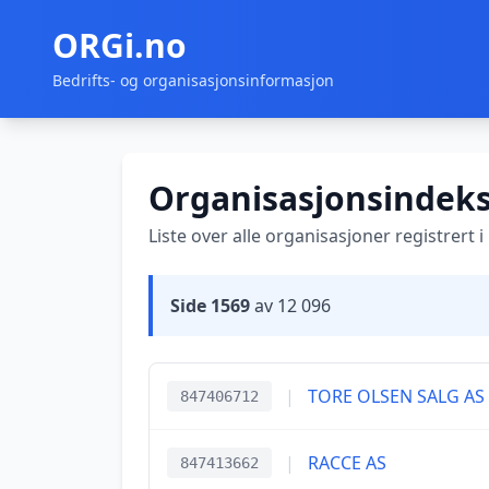
ORGi.no
Bedrifts- og organisasjonsinformasjon
Organisasjonsindek
Liste over alle organisasjoner registrert 
Side 1569
av 12 096
|
TORE OLSEN SALG AS
847406712
|
RACCE AS
847413662