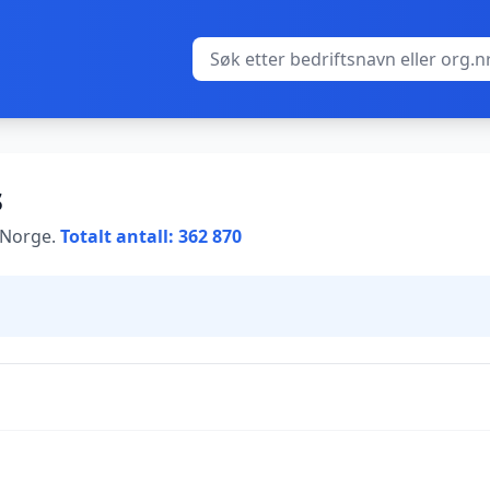
s
i Norge.
Totalt antall: 362 870