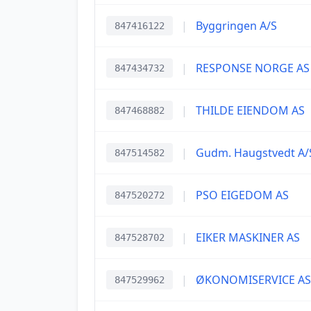
|
Byggringen A/S
847416122
|
RESPONSE NORGE AS
847434732
|
THILDE EIENDOM AS
847468882
|
Gudm. Haugstvedt A/
847514582
|
PSO EIGEDOM AS
847520272
|
EIKER MASKINER AS
847528702
|
ØKONOMISERVICE AS
847529962