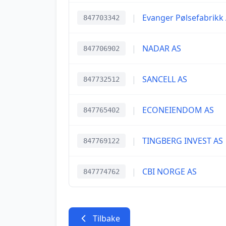
|
Evanger Pølsefabrikk
847703342
|
NADAR AS
847706902
|
SANCELL AS
847732512
|
ECONEIENDOM AS
847765402
|
TINGBERG INVEST AS
847769122
|
CBI NORGE AS
847774762
Tilbake