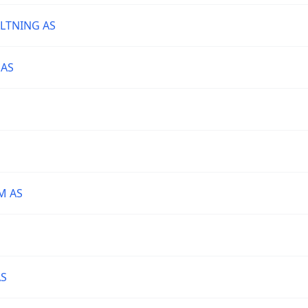
LTNING AS
 AS
M AS
AS