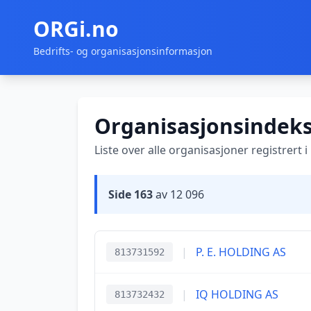
ORGi.no
Bedrifts- og organisasjonsinformasjon
Organisasjonsindek
Liste over alle organisasjoner registrert 
Side 163
av 12 096
|
P. E. HOLDING AS
813731592
|
IQ HOLDING AS
813732432