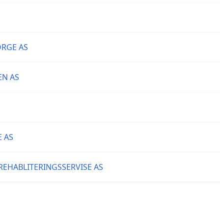
ORGE AS
N AS
 AS
EHABLITERINGSSERVISE AS