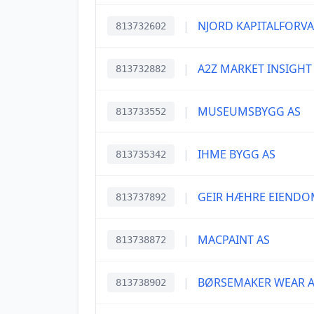
|
NJORD KAPITALFORVA
813732602
|
A2Z MARKET INSIGHT
813732882
|
MUSEUMSBYGG AS
813733552
|
IHME BYGG AS
813735342
|
GEIR HÆHRE EIENDO
813737892
|
MACPAINT AS
813738872
|
BØRSEMAKER WEAR 
813738902