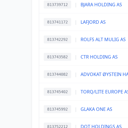
|
BJARA HOLDING AS
813739712
|
LAFJORD AS
813741172
|
ROLFS ALT MULIG AS
813742292
|
CTR HOLDING AS
813743582
|
ADVOKAT ØYSTEIN H
813744082
|
TORQ/LITE EUROPE A
813745402
|
GLAKA ONE AS
813745992
|
DOT HOLDINGS AS
813752212