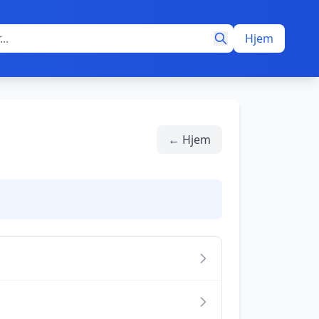
Hjem
← Hjem