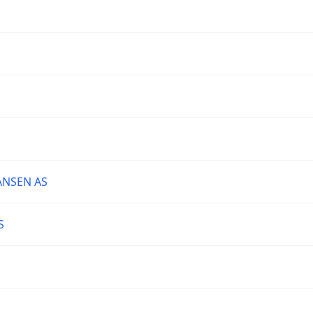
ANSEN AS
S