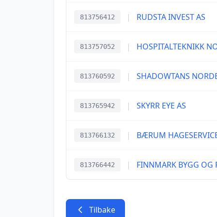
|
RUDSTA INVEST AS
813756412
|
HOSPITALTEKNIKK N
813757052
|
SHADOWTANS NORDE
813760592
|
SKYRR EYE AS
813765942
|
BÆRUM HAGESERVICE
813766132
|
FINNMARK BYGG OG R
813766442
Tilbake