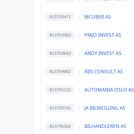
|
MCUBER AS
813753472
|
PMJO INVEST AS
813753502
|
ANDY INVEST AS
813753642
|
RIIS CONSULT AS
813754002
|
AUTOMANIA OSLO AS
813755122
|
JA BILMEGLING AS
813755742
|
BILHANDLEREN AS
813756102