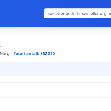
s
i Norge.
Totalt antall: 362 870