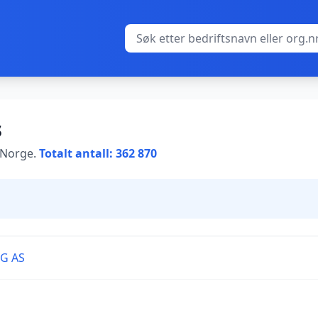
s
i Norge.
Totalt antall: 362 870
G AS