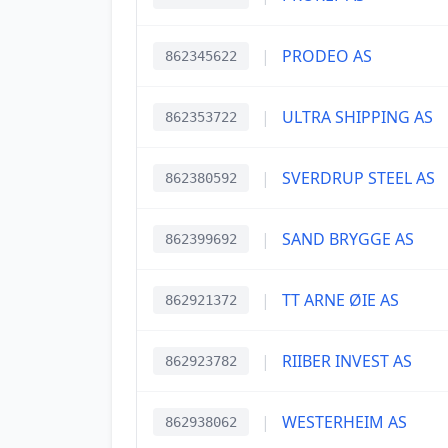
|
PRODEO AS
862345622
|
ULTRA SHIPPING AS
862353722
|
SVERDRUP STEEL AS
862380592
|
SAND BRYGGE AS
862399692
|
TT ARNE ØIE AS
862921372
|
RIIBER INVEST AS
862923782
|
WESTERHEIM AS
862938062