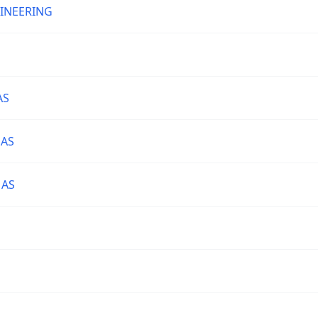
GINEERING
AS
 AS
 AS