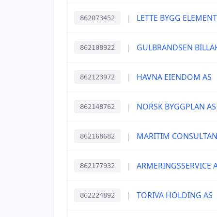
|
LETTE BYGG ELEMENT
862073452
|
GULBRANDSEN BILLA
862108922
|
HAVNA EIENDOM AS
862123972
|
NORSK BYGGPLAN AS
862148762
|
MARITIM CONSULTAN
862168682
|
ARMERINGSSERVICE 
862177932
|
TORIVA HOLDING AS
862224892