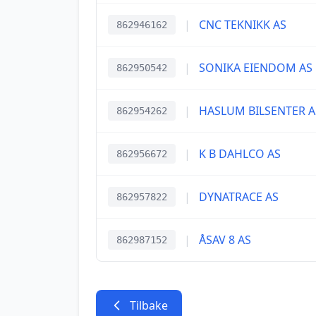
|
CNC TEKNIKK AS
862946162
|
SONIKA EIENDOM AS
862950542
|
HASLUM BILSENTER A
862954262
|
K B DAHLCO AS
862956672
|
DYNATRACE AS
862957822
|
ÅSAV 8 AS
862987152
Tilbake