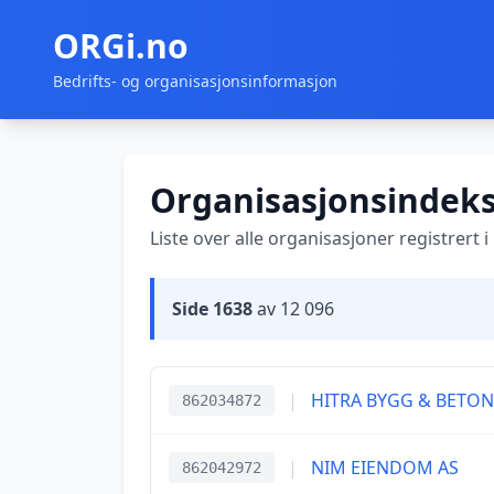
ORGi.no
Bedrifts- og organisasjonsinformasjon
Organisasjonsindek
Liste over alle organisasjoner registrert 
Side 1638
av 12 096
|
HITRA BYGG & BETON
862034872
|
NIM EIENDOM AS
862042972