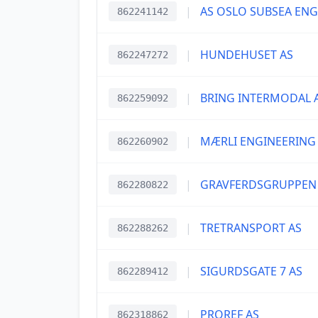
|
AS OSLO SUBSEA EN
862241142
|
HUNDEHUSET AS
862247272
|
BRING INTERMODAL 
862259092
|
MÆRLI ENGINEERING
862260902
|
GRAVFERDSGRUPPEN
862280822
|
TRETRANSPORT AS
862288262
|
SIGURDSGATE 7 AS
862289412
|
PROREF AS
862318862