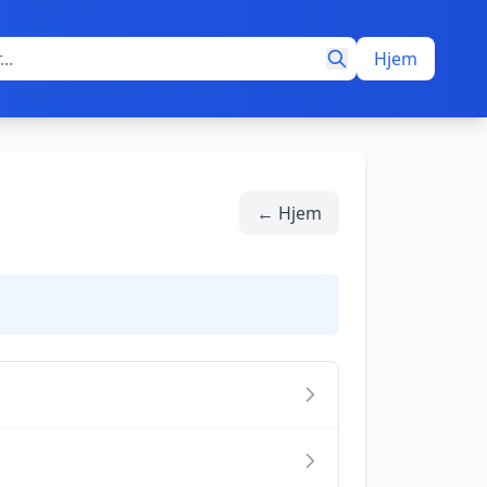
Hjem
← Hjem