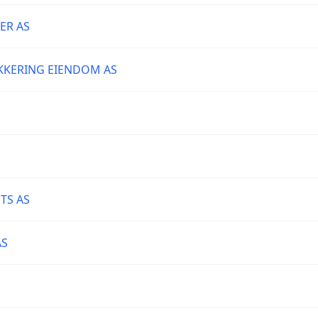
ER AS
KKERING EIENDOM AS
TS AS
AS