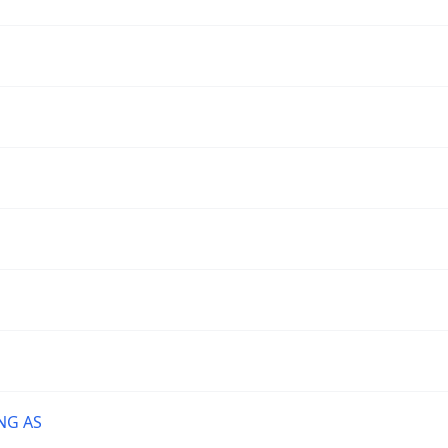
NG AS