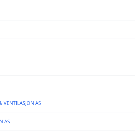
& VENTILASJON AS
N AS