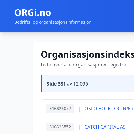
ORGi.no
Bedrifts- og organisasjonsinformasjon
Organisasjonsindek
Liste over alle organisasjoner registrert 
Side 381
av 12 096
|
OSLO BOLIG OG NÆR
816626072
|
CATCH CAPITAL AS
816626552