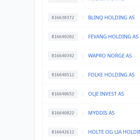
|
BLINQ HOLDING AS
816638372
|
FEVANG HOLDING AS
816640202
|
WAPRO NORGE AS
816640342
|
FOLKE HOLDING AS
816640512
|
OLJE INVEST AS
816640652
|
MYDDIS AS
816640822
|
HOLTE OG LIA HOLDI
816642612