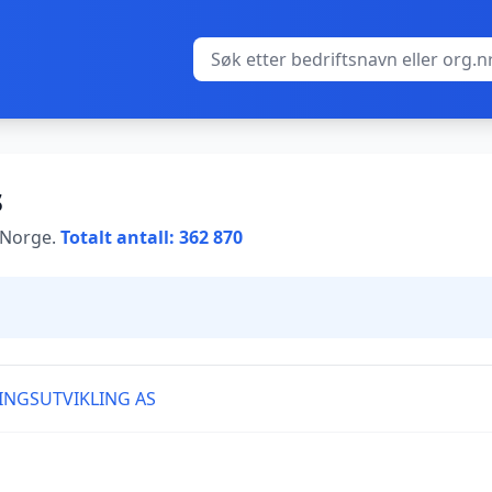
s
i Norge.
Totalt antall: 362 870
INGSUTVIKLING AS