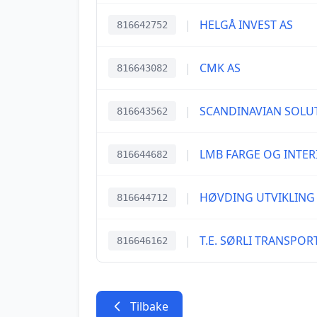
|
HELGÅ INVEST AS
816642752
|
CMK AS
816643082
|
SCANDINAVIAN SOLU
816643562
|
LMB FARGE OG INTER
816644682
|
HØVDING UTVIKLING
816644712
|
T.E. SØRLI TRANSPOR
816646162
Tilbake