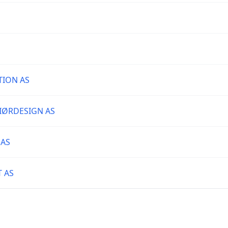
TION AS
IØRDESIGN AS
 AS
T AS