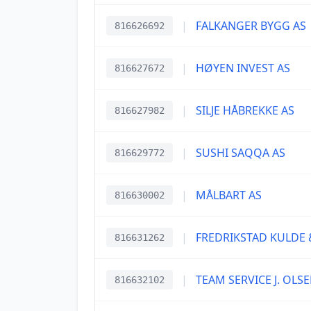
|
FALKANGER BYGG AS
816626692
|
HØYEN INVEST AS
816627672
|
SILJE HÅBREKKE AS
816627982
|
SUSHI SAQQA AS
816629772
|
MÅLBART AS
816630002
|
FREDRIKSTAD KULDE 
816631262
|
TEAM SERVICE J. OLSE
816632102