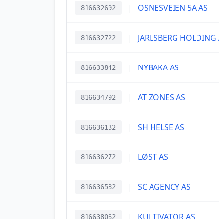
|
OSNESVEIEN 5A AS
816632692
|
JARLSBERG HOLDING 
816632722
|
NYBAKA AS
816633842
|
AT ZONES AS
816634792
|
SH HELSE AS
816636132
|
LØST AS
816636272
|
SC AGENCY AS
816636582
|
KULTIVATOR AS
816638062