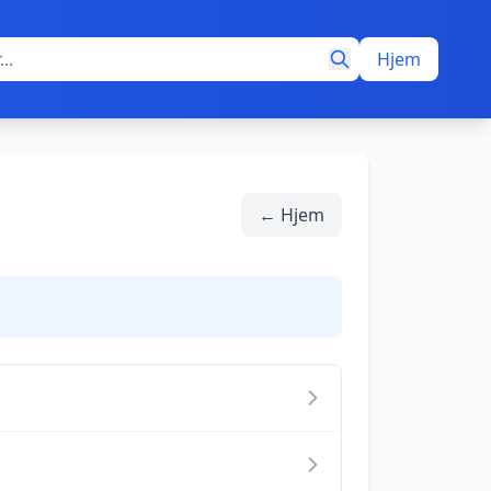
Hjem
← Hjem