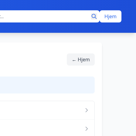
Hjem
← Hjem