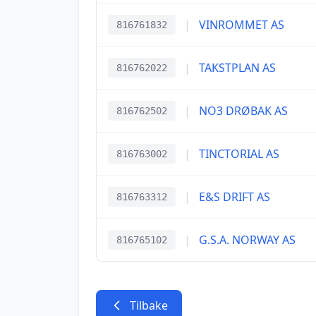
|
VINROMMET AS
816761832
|
TAKSTPLAN AS
816762022
|
NO3 DRØBAK AS
816762502
|
TINCTORIAL AS
816763002
|
E&S DRIFT AS
816763312
|
G.S.A. NORWAY AS
816765102
Tilbake