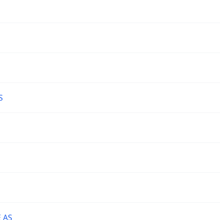
S
 AS