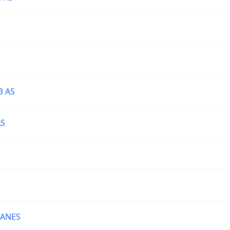
3 AS
AS
LANES