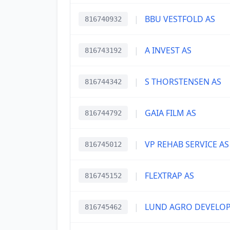
|
BBU VESTFOLD AS
816740932
|
A INVEST AS
816743192
|
S THORSTENSEN AS
816744342
|
GAIA FILM AS
816744792
|
VP REHAB SERVICE AS
816745012
|
FLEXTRAP AS
816745152
|
LUND AGRO DEVELO
816745462