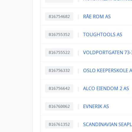
|
RÅE ROM AS
816754682
|
TOUGHTOOLS AS
816755352
|
VOLDPORTGATEN 73-
816755522
|
OSLO KEEPERSKOLE 
816756332
|
ALCO EIENDOM 2 AS
816756642
|
EVNERIK AS
816760062
|
SCANDINAVIAN SEAP
816761352