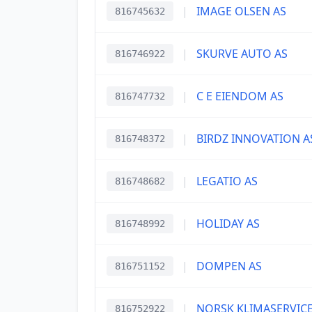
|
IMAGE OLSEN AS
816745632
|
SKURVE AUTO AS
816746922
|
C E EIENDOM AS
816747732
|
BIRDZ INNOVATION A
816748372
|
LEGATIO AS
816748682
|
HOLIDAY AS
816748992
|
DOMPEN AS
816751152
|
NORSK KLIMASERVICE
816752922