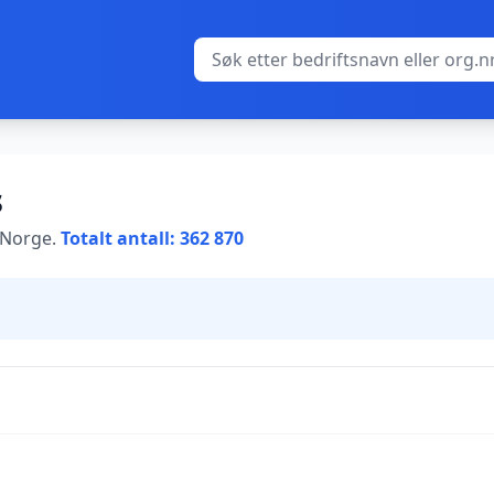
s
i Norge.
Totalt antall: 362 870