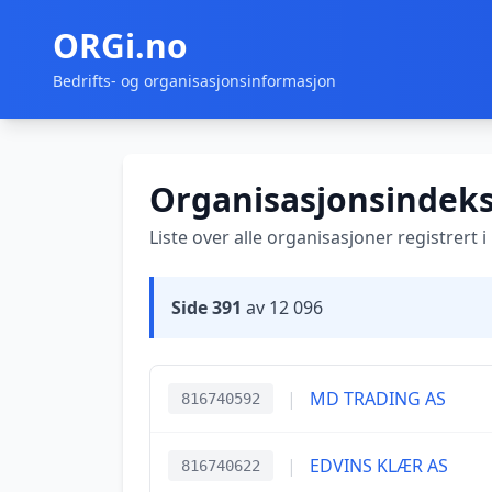
ORGi.no
Bedrifts- og organisasjonsinformasjon
Organisasjonsindek
Liste over alle organisasjoner registrert 
Side 391
av 12 096
|
MD TRADING AS
816740592
|
EDVINS KLÆR AS
816740622