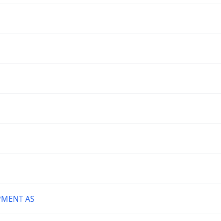
PMENT AS