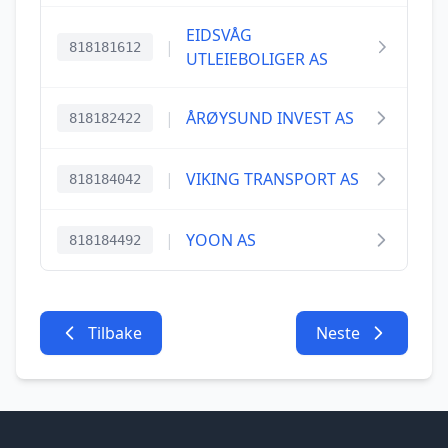
EIDSVÅG
|
818181612
UTLEIEBOLIGER AS
|
ÅRØYSUND INVEST AS
818182422
|
VIKING TRANSPORT AS
818184042
|
YOON AS
818184492
Tilbake
Neste