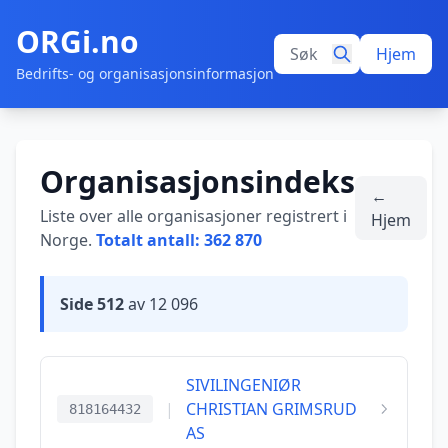
ORGi.no
Hjem
Bedrifts- og organisasjonsinformasjon
Organisasjonsindeks
←
Liste over alle organisasjoner registrert i
Hjem
Norge.
Totalt antall: 362 870
Side 512
av 12 096
SIVILINGENIØR
|
CHRISTIAN GRIMSRUD
818164432
AS