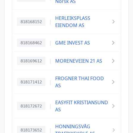
Norsk AS
HERLEIKSPLASS
|
818168152
EIENDOM AS
|
GME INVEST AS
818168462
|
MORENEVEIEN 21 AS
818169612
FROGNER THAI FOOD
|
818171412
AS
EASYFIT KRISTIANSUND
|
818172672
AS
HONNINGSVÅG
|
818173652