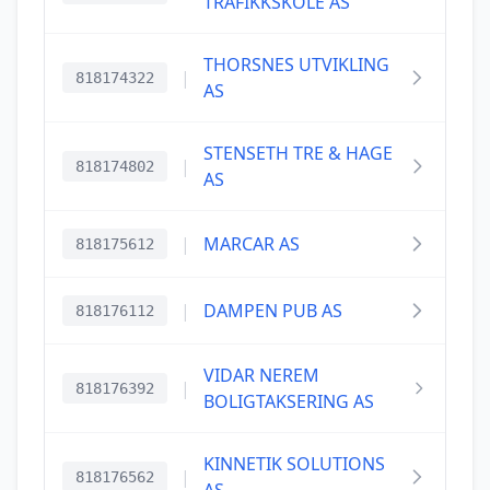
TRAFIKKSKOLE AS
THORSNES UTVIKLING
|
818174322
AS
STENSETH TRE & HAGE
|
818174802
AS
|
MARCAR AS
818175612
|
DAMPEN PUB AS
818176112
VIDAR NEREM
|
818176392
BOLIGTAKSERING AS
KINNETIK SOLUTIONS
|
818176562