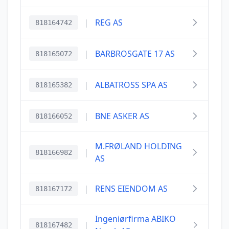
|
REG AS
818164742
|
BARBROSGATE 17 AS
818165072
|
ALBATROSS SPA AS
818165382
|
BNE ASKER AS
818166052
M.FRØLAND HOLDING
|
818166982
AS
|
RENS EIENDOM AS
818167172
Ingeniørfirma ABIKO
|
818167482