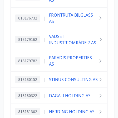
AS
FRONTRUTA BILGLASS
|
818176732
AS
VADSET
|
818179162
INDUSTRIOMRÅDE 7 AS
PARADIS PROPERTIES
|
818179782
AS
|
STINUS CONSULTING AS
818180152
|
DAGALI HOLDING AS
818180322
|
HERDING HOLDING AS
818181302