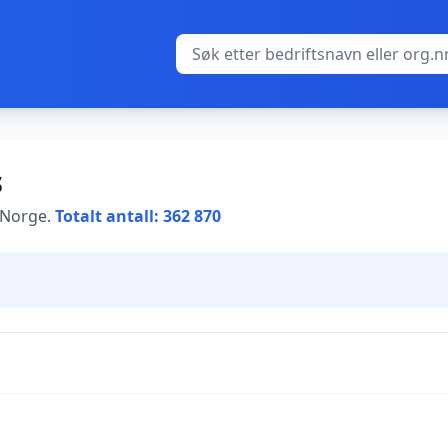
s
i Norge.
Totalt antall: 362 870