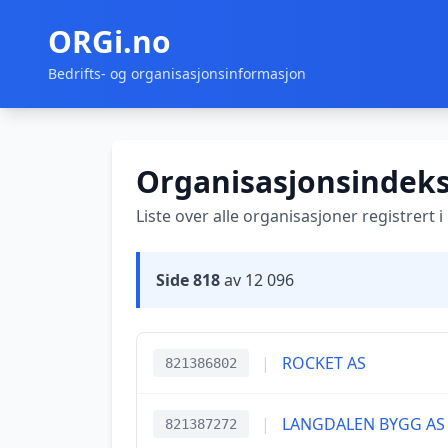
ORGi.no
Bedrifts- og organisasjonsinformasjon
Organisasjonsindek
Liste over alle organisasjoner registrert 
Side 818
av 12 096
|
ROCKET AS
821386802
|
LANGDALEN BYGG AS
821387272