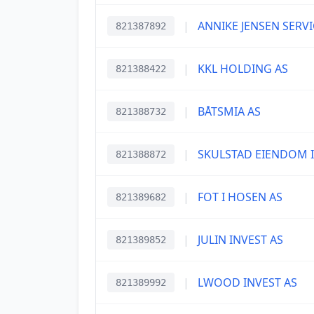
|
ANNIKE JENSEN SERVI
821387892
|
KKL HOLDING AS
821388422
|
BÅTSMIA AS
821388732
|
SKULSTAD EIENDOM I
821388872
|
FOT I HOSEN AS
821389682
|
JULIN INVEST AS
821389852
|
LWOOD INVEST AS
821389992