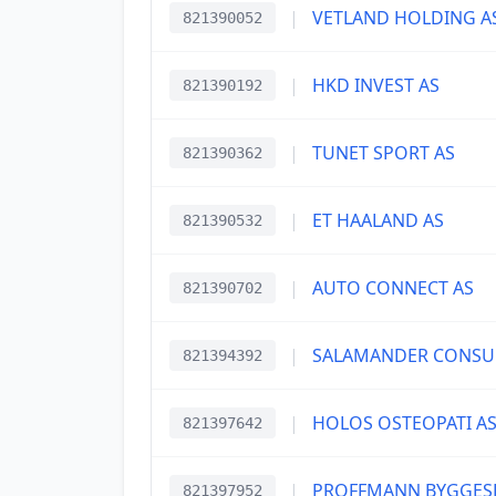
|
VETLAND HOLDING A
821390052
|
HKD INVEST AS
821390192
|
TUNET SPORT AS
821390362
|
ET HAALAND AS
821390532
|
AUTO CONNECT AS
821390702
|
SALAMANDER CONSUL
821394392
|
HOLOS OSTEOPATI A
821397642
|
PROFFMANN BYGGESE
821397952