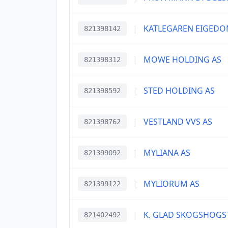
|
KATLEGAREN EIGEDO
821398142
|
MOWE HOLDING AS
821398312
|
STED HOLDING AS
821398592
|
VESTLAND VVS AS
821398762
|
MYLIANA AS
821399092
|
MYLIORUM AS
821399122
|
K. GLAD SKOGSHOGS
821402492