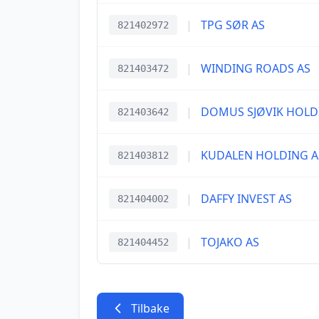
|
TPG SØR AS
821402972
|
WINDING ROADS AS
821403472
|
DOMUS SJØVIK HOLD
821403642
|
KUDALEN HOLDING A
821403812
|
DAFFY INVEST AS
821404002
|
TOJAKO AS
821404452
Tilbake