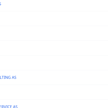
S
TING AS
S
RVICE AS