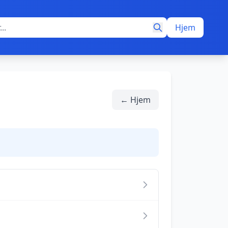
Hjem
← Hjem