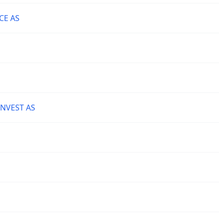
CE AS
NVEST AS