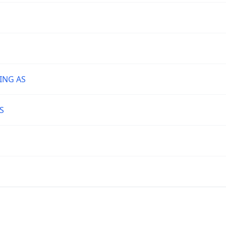
ING AS
S