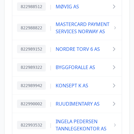
|
MØVIG AS
822988512
MASTERCARD PAYMENT
|
822988822
SERVICES NORWAY AS
|
NORDRE TORV 6 AS
822989152
|
BYGGFORALLE AS
822989322
|
KONSEPT K AS
822989942
|
RUUDIMENTARY AS
822990002
INGELA PEDERSEN
|
822993532
TANNLEGEKONTOR AS