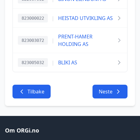
|
HEISTAD UTVIKLING AS
823000022
PRENT-HAMER
|
823003072
HOLDING AS
|
BLIKI AS
823005032
Tilbake
Neste
Om ORGi.no