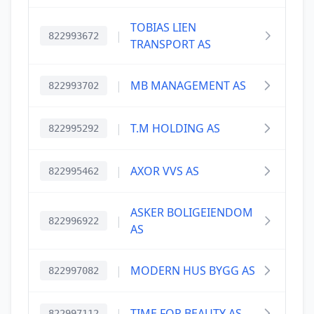
TOBIAS LIEN
|
822993672
TRANSPORT AS
|
MB MANAGEMENT AS
822993702
|
T.M HOLDING AS
822995292
|
AXOR VVS AS
822995462
ASKER BOLIGEIENDOM
|
822996922
AS
|
MODERN HUS BYGG AS
822997082
|
TIME FOR BEAUTY AS
822997112