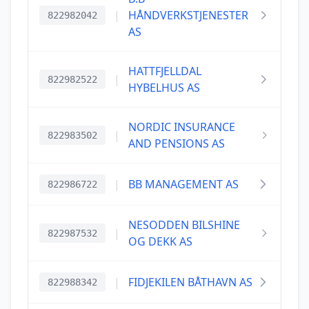
|
HÅNDVERKSTJENESTER
822982042
AS
HATTFJELLDAL
|
822982522
HYBELHUS AS
NORDIC INSURANCE
|
822983502
AND PENSIONS AS
|
BB MANAGEMENT AS
822986722
NESODDEN BILSHINE
|
822987532
OG DEKK AS
|
FIDJEKILEN BÅTHAVN AS
822988342