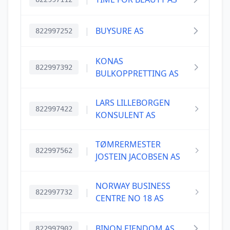
|
BUYSURE AS
822997252
KONAS
|
822997392
BULKOPPRETTING AS
LARS LILLEBORGEN
|
822997422
KONSULENT AS
TØMRERMESTER
|
822997562
JOSTEIN JACOBSEN AS
NORWAY BUSINESS
|
822997732
CENTRE NO 18 AS
|
BINON EIENDOM AS
822997902