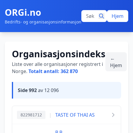
ORGi.no
Hjem
Bedrifts- og organisasjonsinformasjon
Organisasjonsindeks
←
Liste over alle organisasjoner registrert i
Hjem
Norge.
Totalt antall: 362 870
Side 992
av 12 096
|
TASTE OF THAI AS
822981712
B.B