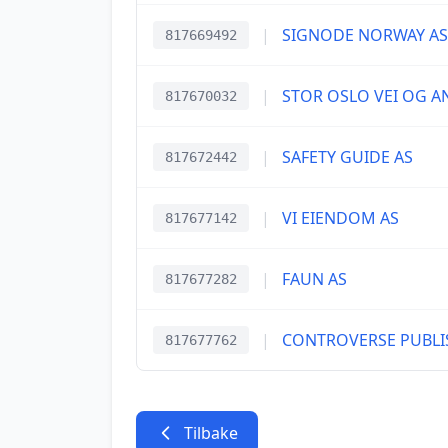
|
SIGNODE NORWAY AS
817669492
|
STOR OSLO VEI OG A
817670032
|
SAFETY GUIDE AS
817672442
|
VI EIENDOM AS
817677142
|
FAUN AS
817677282
|
CONTROVERSE PUBLI
817677762
Tilbake