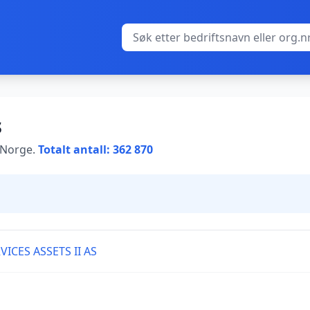
s
i Norge.
Totalt antall: 362 870
ICES ASSETS II AS