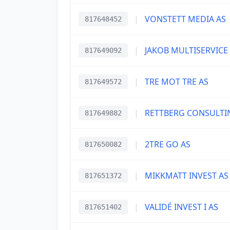
|
VONSTETT MEDIA AS
817648452
|
JAKOB MULTISERVICE
817649092
|
TRE MOT TRE AS
817649572
|
RETTBERG CONSULTI
817649882
|
2TRE GO AS
817650082
|
MIKKMATT INVEST AS
817651372
|
VALIDÉ INVEST I AS
817651402