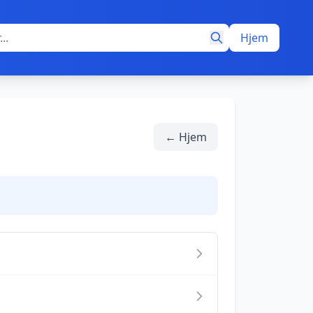
Hjem
← Hjem