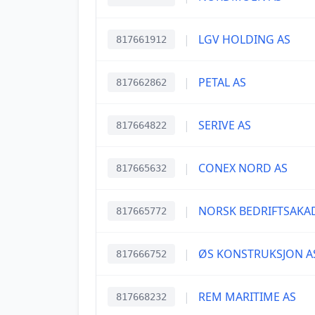
|
LGV HOLDING AS
817661912
|
PETAL AS
817662862
|
SERIVE AS
817664822
|
CONEX NORD AS
817665632
|
NORSK BEDRIFTSAKA
817665772
|
ØS KONSTRUKSJON A
817666752
|
REM MARITIME AS
817668232