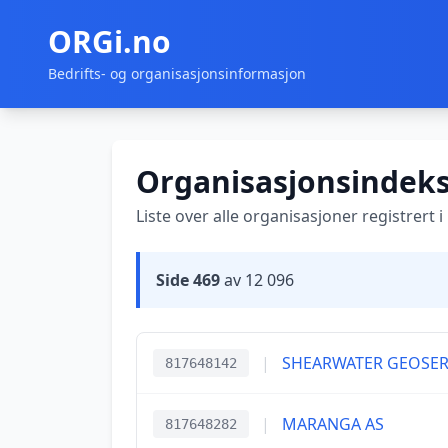
ORGi.no
Bedrifts- og organisasjonsinformasjon
Organisasjonsindek
Liste over alle organisasjoner registrert 
Side 469
av 12 096
|
SHEARWATER GEOSERV
817648142
|
MARANGA AS
817648282