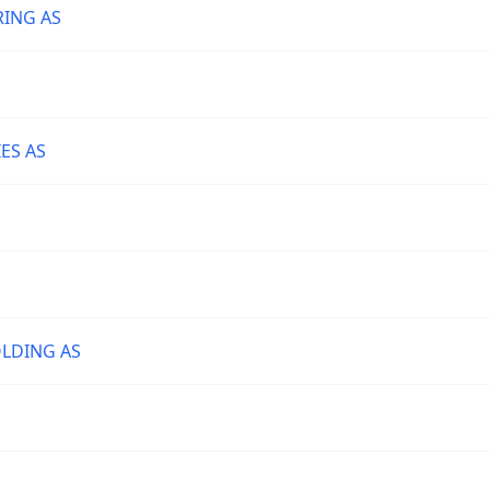
RING AS
ES AS
LDING AS