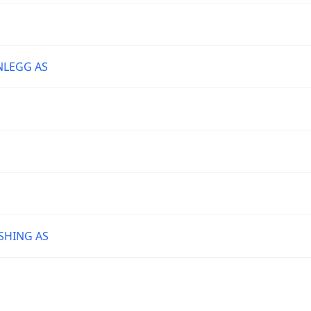
NLEGG AS
SHING AS