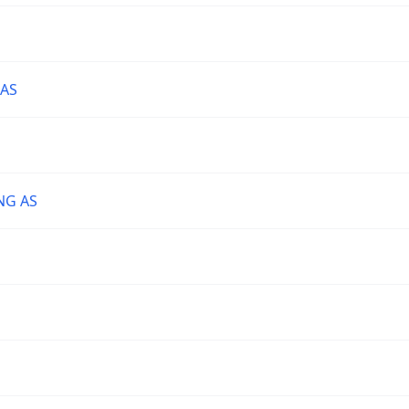
 AS
NG AS