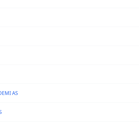
DEMI AS
S