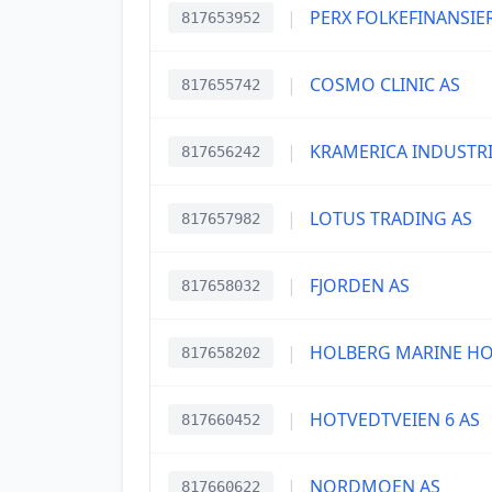
|
PERX FOLKEFINANSIE
817653952
|
COSMO CLINIC AS
817655742
|
KRAMERICA INDUSTRI
817656242
|
LOTUS TRADING AS
817657982
|
FJORDEN AS
817658032
|
HOLBERG MARINE HO
817658202
|
HOTVEDTVEIEN 6 AS
817660452
|
NORDMOEN AS
817660622