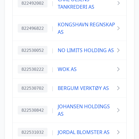
|
822492002
TANKREDERI AS
KONGSHAVN REGNSKAP
|
822496822
AS
|
NO LIMITS HOLDING AS
822530052
|
WOK AS
822530222
|
BERGUM VERKTØY AS
822530702
JOHANSEN HOLDINGS
|
822530842
AS
|
JORDAL BLOMSTER AS
822531032