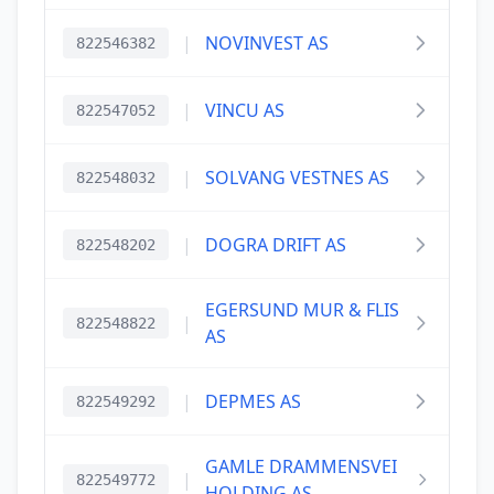
|
NOVINVEST AS
822546382
|
VINCU AS
822547052
|
SOLVANG VESTNES AS
822548032
|
DOGRA DRIFT AS
822548202
EGERSUND MUR & FLIS
|
822548822
AS
|
DEPMES AS
822549292
GAMLE DRAMMENSVEI
|
822549772
HOLDING AS