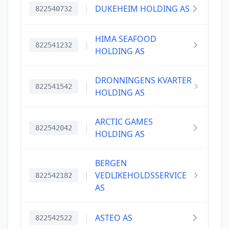
|
DUKEHEIM HOLDING AS
822540732
HIMA SEAFOOD
|
822541232
HOLDING AS
DRONNINGENS KVARTER
|
822541542
HOLDING AS
ARCTIC GAMES
|
822542042
HOLDING AS
BERGEN
|
VEDLIKEHOLDSSERVICE
822542182
AS
|
ASTEO AS
822542522