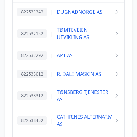
|
DUGNADNORGE AS
822531342
TØMTEVEIEN
|
822532152
UTVIKLING AS
|
APT AS
822532292
|
R. DALE MASKIN AS
822533612
TØNSBERG TJENESTER
|
822538312
AS
CATHRINES ALTERNATIV
|
822538452
AS