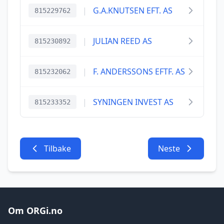
|
G.A.KNUTSEN EFT. AS
815229762
|
JULIAN REED AS
815230892
|
F. ANDERSSONS EFTF. AS
815232062
|
SYNINGEN INVEST AS
815233352
Tilbake
Neste
Om ORGi.no