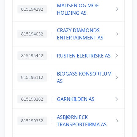
MADSEN OG MOE
|
815194292
HOLDING AS
CRAZY DIAMONDS
|
815194632
ENTERTAINMENT AS
|
RUSTEN ELEKTRISKE AS
815195442
BIOGASS KONSORTIUM
|
815196112
AS
|
GARNKILDEN AS
815198182
ASBJØRN ECK
|
815199332
TRANSPORTFIRMA AS