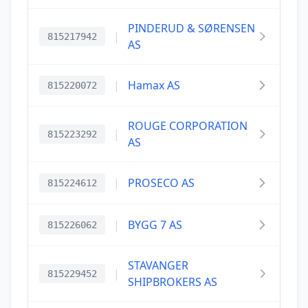
PINDERUD & SØRENSEN
|
815217942
AS
|
Hamax AS
815220072
ROUGE CORPORATION
|
815223292
AS
|
PROSECO AS
815224612
|
BYGG 7 AS
815226062
STAVANGER
|
815229452
SHIPBROKERS AS