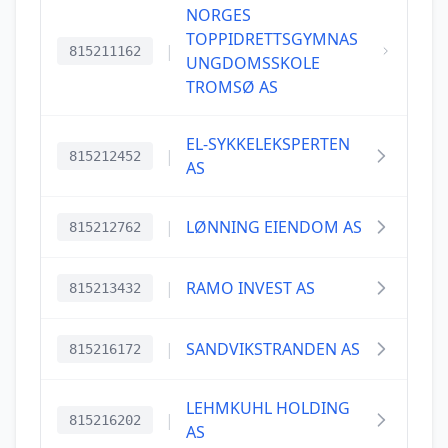
NORGES
TOPPIDRETTSGYMNAS
|
815211162
UNGDOMSSKOLE
TROMSØ AS
EL-SYKKELEKSPERTEN
|
815212452
AS
|
LØNNING EIENDOM AS
815212762
|
RAMO INVEST AS
815213432
|
SANDVIKSTRANDEN AS
815216172
LEHMKUHL HOLDING
|
815216202
AS