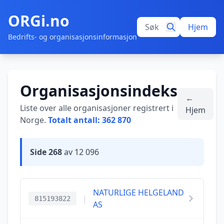
ORGi.no
Hjem
Bedrifts- og organisasjonsinformasjon
Organisasjonsindeks
←
Liste over alle organisasjoner registrert i
Hjem
Norge.
Totalt antall: 362 870
Side 268
av 12 096
NATURLIGE HELGELAND
|
815193822
AS