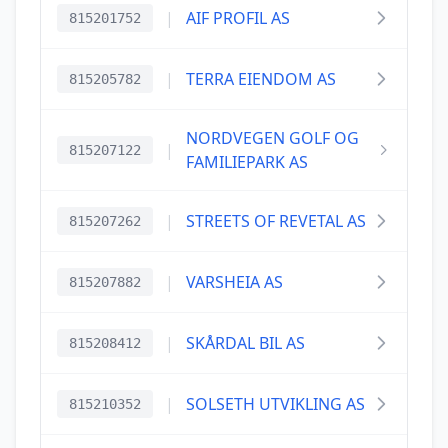
|
AIF PROFIL AS
815201752
|
TERRA EIENDOM AS
815205782
NORDVEGEN GOLF OG
|
815207122
FAMILIEPARK AS
|
STREETS OF REVETAL AS
815207262
|
VARSHEIA AS
815207882
|
SKÅRDAL BIL AS
815208412
|
SOLSETH UTVIKLING AS
815210352