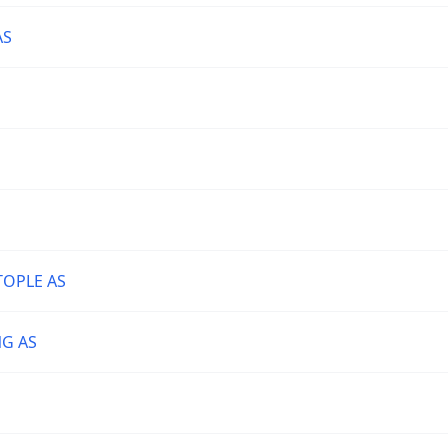
AS
TOPLE AS
NG AS