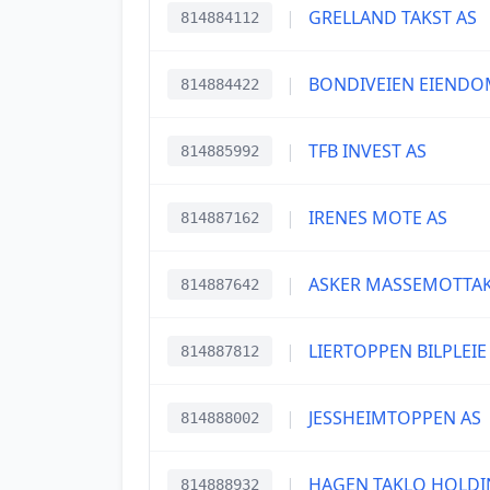
|
GRELLAND TAKST AS
814884112
|
BONDIVEIEN EIENDO
814884422
|
TFB INVEST AS
814885992
|
IRENES MOTE AS
814887162
|
ASKER MASSEMOTTAK
814887642
|
LIERTOPPEN BILPLEIE
814887812
|
JESSHEIMTOPPEN AS
814888002
|
HAGEN TAKLO HOLDI
814888932