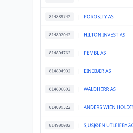
|
POROSITY AS
814889742
|
HILTON INVEST AS
814892042
|
PEMBL AS
814894762
|
EINEBÆR AS
814894932
|
WALDHERR AS
814896692
|
ANDERS WIEN HOLDI
814899322
|
SJUSJØEN UTLEIEBYG
814900002