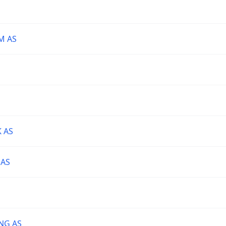
M AS
 AS
 AS
NG AS