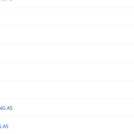
NG AS
G AS