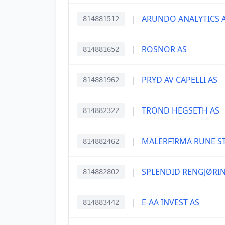
|
ARUNDO ANALYTICS 
814881512
|
ROSNOR AS
814881652
|
PRYD AV CAPELLI AS
814881962
|
TROND HEGSETH AS
814882322
|
MALERFIRMA RUNE S
814882462
|
SPLENDID RENGJØRI
814882802
|
E-AA INVEST AS
814883442