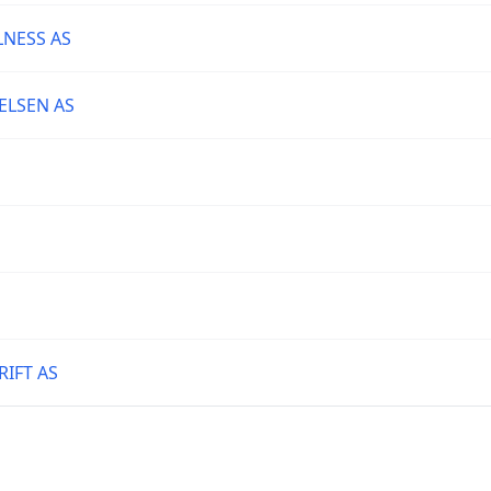
NESS AS
ELSEN AS
IFT AS