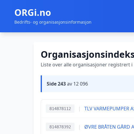
ORGi.no
Bedrifts- og organisasjonsinformasjon
Organisasjonsindek
Liste over alle organisasjoner registrert 
Side 243
av 12 096
|
TLV VARMEPUMPER A
814878112
|
ØVRE BRÅTEN GÅRD 
814878392