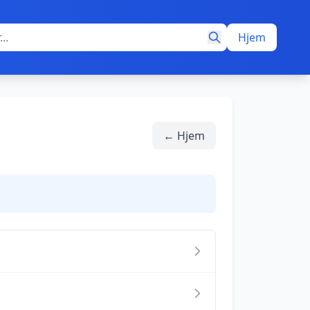
Hjem
← Hjem