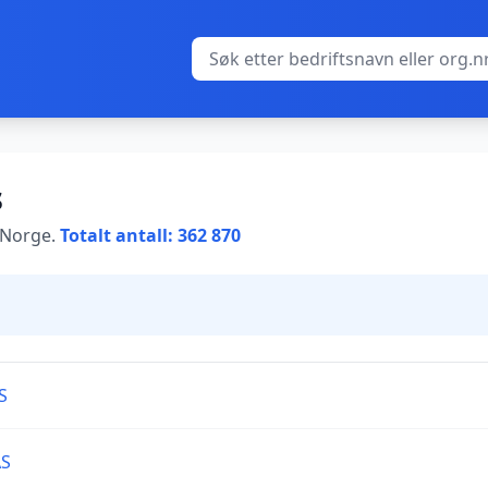
s
i Norge.
Totalt antall: 362 870
S
AS