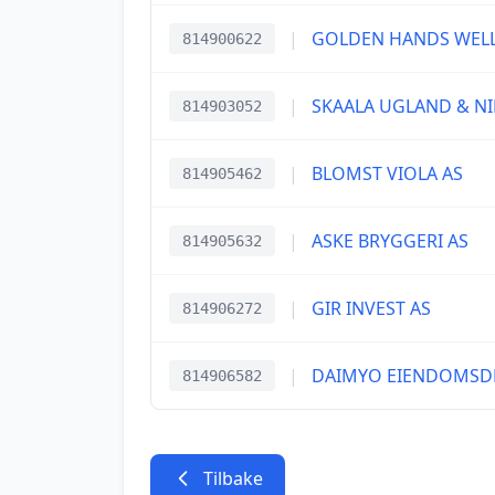
|
GOLDEN HANDS WELL
814900622
|
SKAALA UGLAND & NI
814903052
|
BLOMST VIOLA AS
814905462
|
ASKE BRYGGERI AS
814905632
|
GIR INVEST AS
814906272
|
DAIMYO EIENDOMSDR
814906582
Tilbake