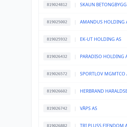
|
SKAUN BETONGBYGG
819024812
|
AMANDUS HOLDING 
819025002
|
EK-UT HOLDING AS
819025932
|
PARADISO HOLDING 
819026432
|
SPORTLOV MGMTCO 
819026572
|
HERBRAND HARALDSE
819026602
|
VÅPS AS
819026742
|
TRI PLUSS EIENDOM 
819026882