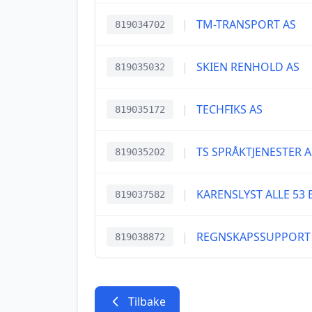
|
TM-TRANSPORT AS
819034702
|
SKIEN RENHOLD AS
819035032
|
TECHFIKS AS
819035172
|
TS SPRÅKTJENESTER A
819035202
|
KARENSLYST ALLE 53 
819037582
|
REGNSKAPSSUPPORT
819038872
Tilbake