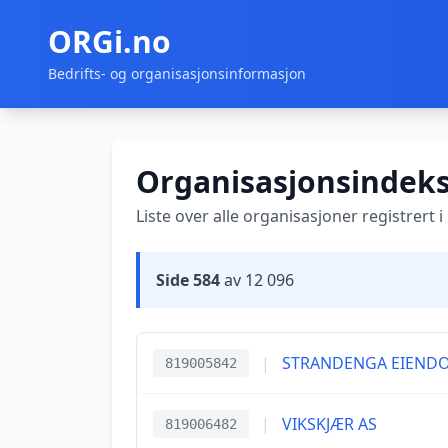
ORGi.no
Bedrifts- og organisasjonsinformasjon
Organisasjonsindek
Liste over alle organisasjoner registrert 
Side 584
av 12 096
|
STRANDENGA EIEND
819005842
|
VIKSKJÆR AS
819006482