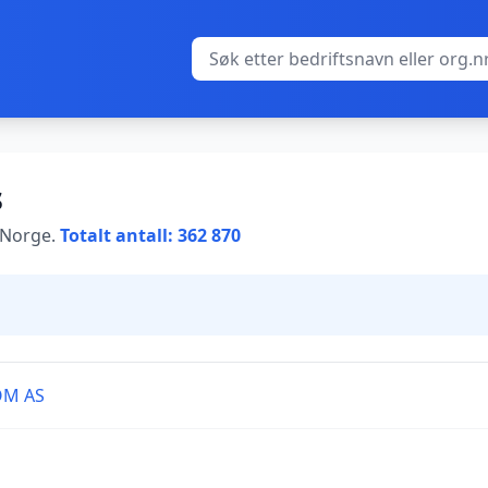
s
i Norge.
Totalt antall: 362 870
OM AS