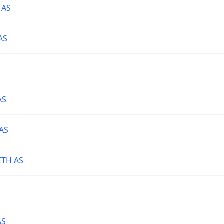
 AS
AS
AS
AS
TH AS
AS