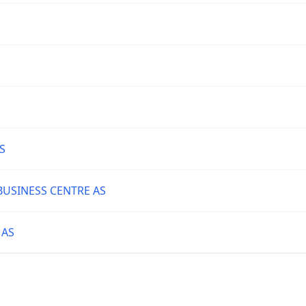
S
BUSINESS CENTRE AS
 AS