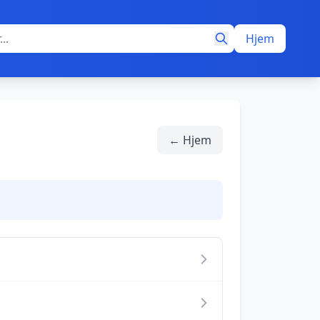
Hjem
← Hjem