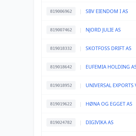
|
SBV EIENDOM I AS
819006962
|
NJORD JULIE AS
819007462
|
SKOTFOSS DRIFT AS
819018332
|
EUFEMIA HOLDING A
819018642
|
UNIVERSAL EXPORTS 
819018952
|
HØNA OG EGGET AS
819019622
|
DIGIVIKA AS
819024782