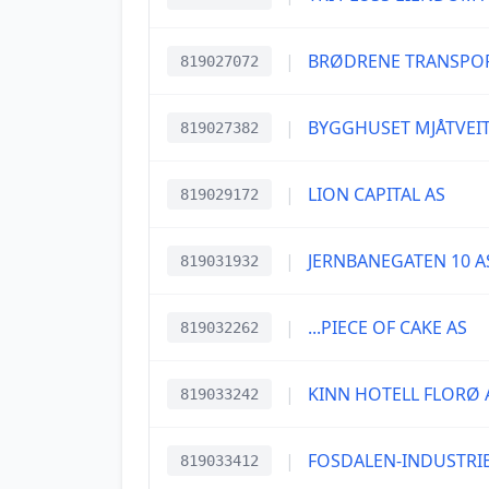
|
BRØDRENE TRANSPOR
819027072
|
BYGGHUSET MJÅTVEIT
819027382
|
LION CAPITAL AS
819029172
|
JERNBANEGATEN 10 A
819031932
|
...PIECE OF CAKE AS
819032262
|
KINN HOTELL FLORØ 
819033242
|
FOSDALEN-INDUSTRIE
819033412