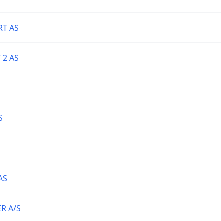
T AS
 2 AS
S
AS
R A/S