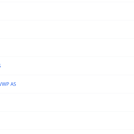
S
VWP AS