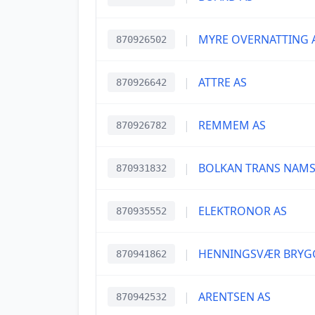
|
MYRE OVERNATTING 
870926502
|
ATTRE AS
870926642
|
REMMEM AS
870926782
|
BOLKAN TRANS NAMS
870931832
|
ELEKTRONOR AS
870935552
|
HENNINGSVÆR BRYG
870941862
|
ARENTSEN AS
870942532