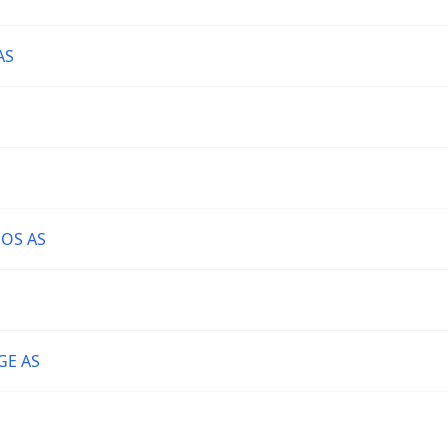
AS
OS AS
GE AS