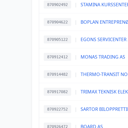
|
STAMINA KURSSENTE
870902492
|
BOPLAN ENTREPRENØ
870904622
|
EGONS SERVICENTER 
870905122
|
MONAS TRADING AS
870912412
|
THERMO-TRANSIT NO
870914482
|
TRIMAX TEKNISK ELE
870917082
|
SARTOR BILOPPRETTI
870922752
|
BOARD AS
870926472