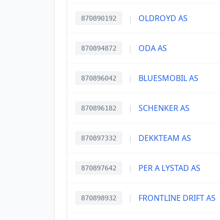
|
OLDROYD AS
870890192
|
ODA AS
870894872
|
BLUESMOBIL AS
870896042
|
SCHENKER AS
870896182
|
DEKKTEAM AS
870897332
|
PER A LYSTAD AS
870897642
|
FRONTLINE DRIFT AS
870898932