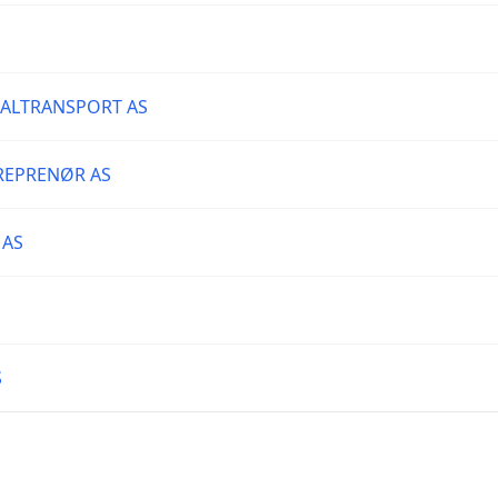
IALTRANSPORT AS
REPRENØR AS
 AS
S