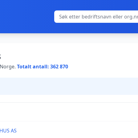
s
i Norge.
Totalt antall: 362 870
HUS AS