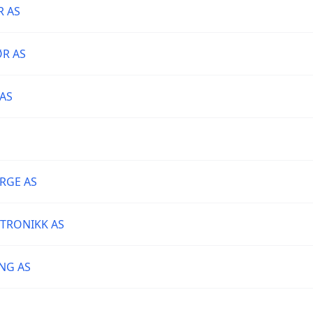
R AS
R AS
AS
RGE AS
KTRONIKK AS
NG AS