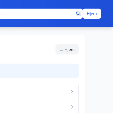
Hjem
← Hjem