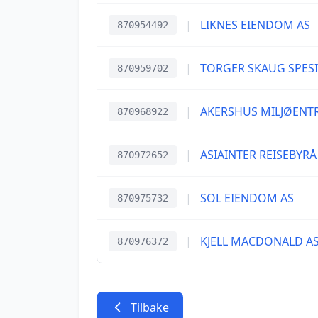
|
LIKNES EIENDOM AS
870954492
|
TORGER SKAUG SPES
870959702
|
AKERSHUS MILJØENT
870968922
|
ASIAINTER REISEBYRÅ
870972652
|
SOL EIENDOM AS
870975732
|
KJELL MACDONALD A
870976372
Tilbake