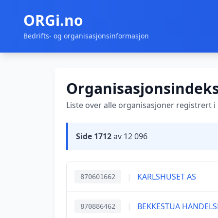
ORGi.no
Bedrifts- og organisasjonsinformasjon
Organisasjonsindek
Liste over alle organisasjoner registrert 
Side 1712
av 12 096
|
KARLSHUSET AS
870601662
|
BEKKESTUA HANDELS
870886462